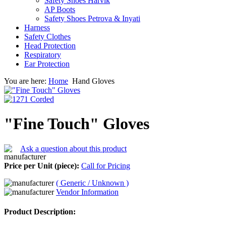
Safety Shoes Harvik
AP Boots
Safety Shoes Petrova & Inyati
Harness
Safety Clothes
Head Protection
Respiratory
Ear Protection
You are here:
Home
Hand Gloves
"Fine Touch" Gloves
Ask a question about this product
Price per Unit (piece):
Call for Pricing
( Generic / Unknown )
Vendor Information
Product Description: