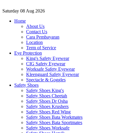
Saturday
08 Aug 2026
Home
About Us
Contact Us
Cara Pembayaran
Location
Term of Service
Eye Protection
King's Safety Eyewear
CIG Safety Eyewear
Worksafe Safety Eyewear
Kleenguard Safety Eyewear
Spectacle & Goggles
Safety Shoes
Safety Shoes King's
Safety Shoes Cheetah
Safety Shoes Dr Osha
Safety Shoes Krushers
Safety Shoes Red Wing
Safety Shoes Bata Workmates
Safety Shoes Bata Sportmates
Safety Shoes Worksafe