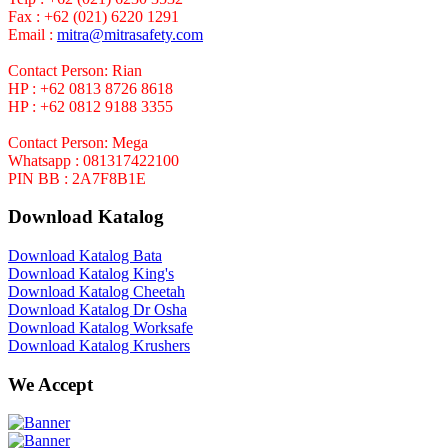
Fax : +62 (021) 6220 1291
Email :
mitra@mitrasafety.com
Contact Person: Rian
HP : +62 0813 8726 8618
HP : +62 0812 9188 3355
Contact Person: Mega
Whatsapp : 081317422100
PIN BB : 2A7F8B1E
Download Katalog
Download Katalog Bata
Download Katalog King's
Download Katalog Cheetah
Download Katalog Dr Osha
Download Katalog Worksafe
Download Katalog Krushers
We Accept