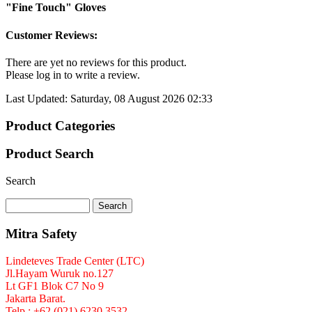
"Fine Touch" Gloves
Customer Reviews:
There are yet no reviews for this product.
Please log in to write a review.
Last Updated: Saturday, 08 August 2026 02:33
Product Categories
Product Search
Search
Mitra Safety
Lindeteves Trade Center (LTC)
Jl.Hayam Wuruk no.127
Lt GF1 Blok C7 No 9
Jakarta Barat.
Telp : +62 (021) 6230 3532