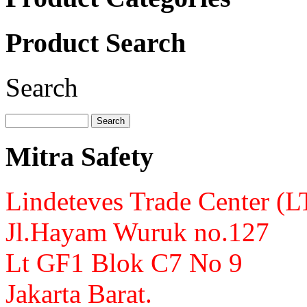
Product Search
Search
Mitra Safety
Lindeteves Trade Center (
Jl.Hayam Wuruk no.127
Lt GF1 Blok C7 No 9
Jakarta Barat.