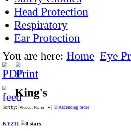
Head Protection
Respiratory
Ear Protection
You are here:
Home
Eye Pr
King's
Sort by:
KY211