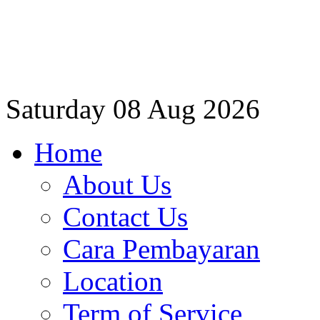
Saturday
08 Aug 2026
Home
About Us
Contact Us
Cara Pembayaran
Location
Term of Service