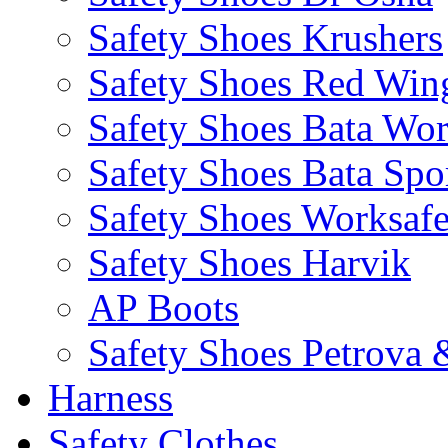
Safety Shoes Krushers
Safety Shoes Red Win
Safety Shoes Bata Wo
Safety Shoes Bata Spo
Safety Shoes Worksaf
Safety Shoes Harvik
AP Boots
Safety Shoes Petrova 
Harness
Safety Clothes