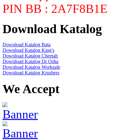
PIN BB : 2A7F8B1E
Download Katalog
Download Katalog Bata
Download Katalog King's
Download Katalog Cheetah
Download Katalog Dr Osha
Download Katalog Worksafe
Download Katalog Krushers
We Accept