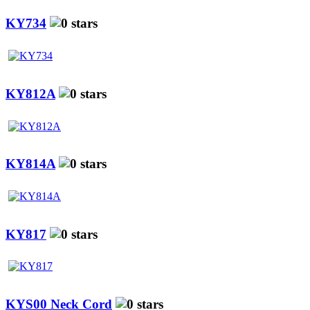
KY734
KY812A
KY814A
KY817
KYS00 Neck Cord