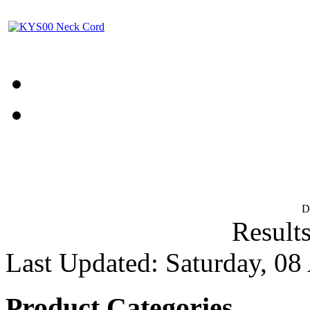
D
Results
Last Updated: Saturday, 08
Product Categories