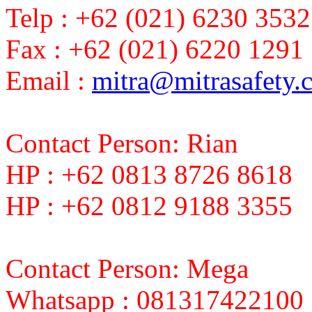
Telp : +62 (021) 6230 3532
Fax : +62 (021) 6220 1291
Email :
mitra@mitrasafety.
Contact Person: Rian
HP : +62 0813 8726 8618
HP : +62 0812 9188 3355
Contact Person: Mega
Whatsapp : 081317422100