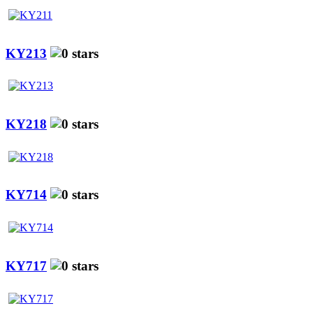
KY213
KY218
KY714
KY717