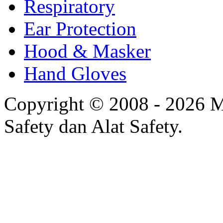
Respiratory
Ear Protection
Hood & Masker
Hand Gloves
Copyright © 2008 - 2026 Mi
Safety dan Alat Safety.