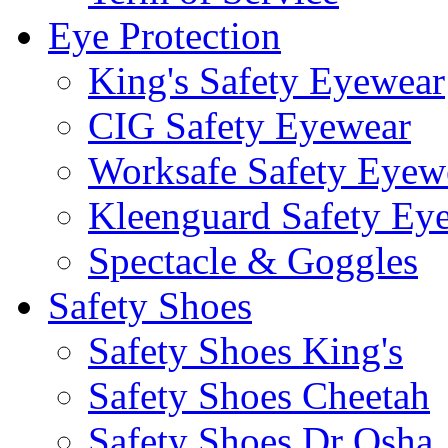
Eye Protection
King's Safety Eyewear
CIG Safety Eyewear
Worksafe Safety Eyew
Kleenguard Safety Ey
Spectacle & Goggles
Safety Shoes
Safety Shoes King's
Safety Shoes Cheetah
Safety Shoes Dr Osha