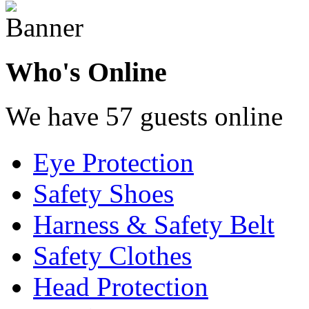
Who's Online
We have 57 guests online
Eye Protection
Safety Shoes
Harness & Safety Belt
Safety Clothes
Head Protection