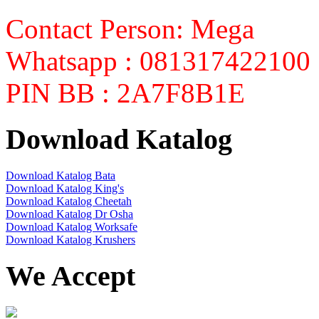
Contact Person: Mega
Whatsapp : 081317422100
PIN BB : 2A7F8B1E
Download Katalog
Download Katalog Bata
Download Katalog King's
Download Katalog Cheetah
Download Katalog Dr Osha
Download Katalog Worksafe
Download Katalog Krushers
We Accept