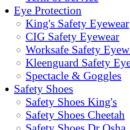
Eye Protection
King's Safety Eyewear
CIG Safety Eyewear
Worksafe Safety Eyew
Kleenguard Safety Ey
Spectacle & Goggles
Safety Shoes
Safety Shoes King's
Safety Shoes Cheetah
Safety Shoes Dr Osha