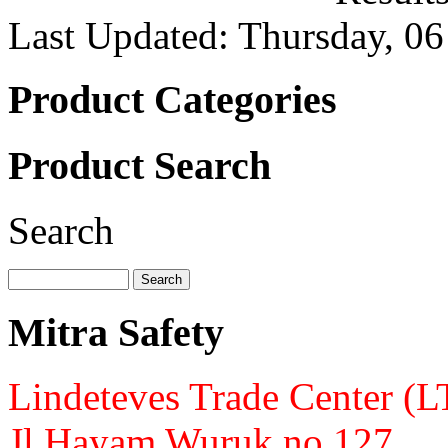
Last Updated: Thursday, 0
Product Categories
Product Search
Search
Mitra Safety
Lindeteves Trade Center (
Jl.Hayam Wuruk no.127