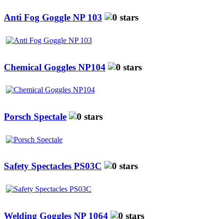
Anti Fog Goggle NP 103
Chemical Goggles NP104
Porsch Spectale
Safety Spectacles PS03C
Welding Goggles NP 1064