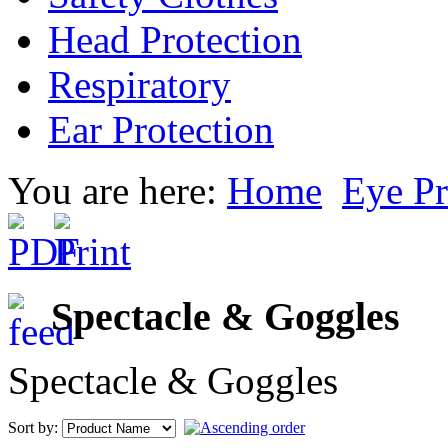
Head Protection
Respiratory
Ear Protection
You are here:
Home
Eye Pr
Spectacle & Goggles
Spectacle & Goggles
Sort by: