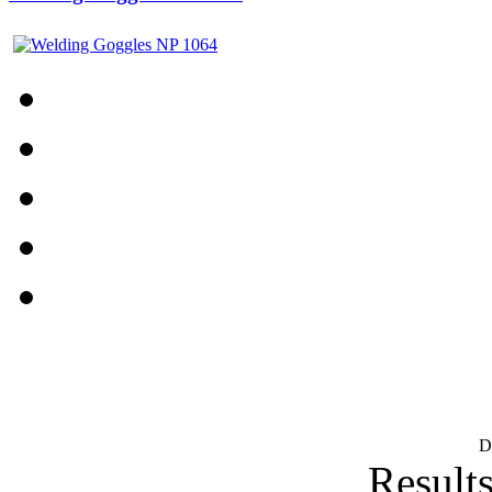
D
Results