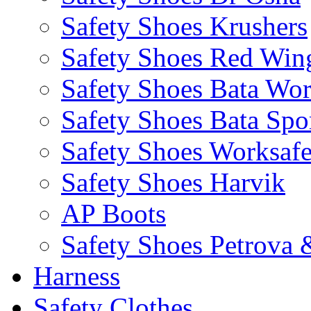
Safety Shoes Krushers
Safety Shoes Red Win
Safety Shoes Bata Wo
Safety Shoes Bata Spo
Safety Shoes Worksaf
Safety Shoes Harvik
AP Boots
Safety Shoes Petrova 
Harness
Safety Clothes