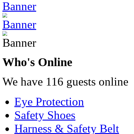
Who's Online
We have 116 guests online
Eye Protection
Safety Shoes
Harness & Safety Belt