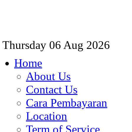
Thursday
06 Aug 2026
Home
About Us
Contact Us
Cara Pembayaran
Location
Term of Service