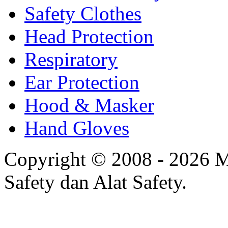
Safety Clothes
Head Protection
Respiratory
Ear Protection
Hood & Masker
Hand Gloves
Copyright © 2008 - 2026 Mi
Safety dan Alat Safety.