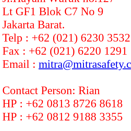
Lt GF1 Blok C7 No 9
Jakarta Barat.
Telp : +62 (021) 6230 3532
Fax : +62 (021) 6220 1291
Email :
mitra@mitrasafety.
Contact Person: Rian
HP : +62 0813 8726 8618
HP : +62 0812 9188 3355